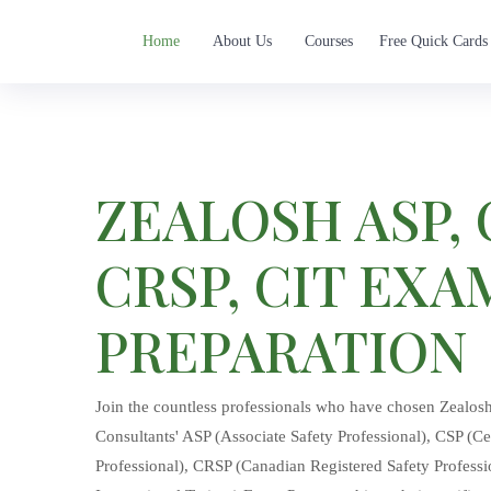
Home
About Us
Courses
Free Quick Cards
ZEALOSH ASP, 
CRSP, CIT EXA
PREPARATION
Join the countless professionals who have chosen Zealos
Consultants' ASP (Associate Safety Professional), CSP (Cer
Professional), CRSP (Canadian Registered Safety Professio