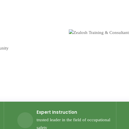
unity
Expert Instruction
trusted leader in the field of occupational
safety