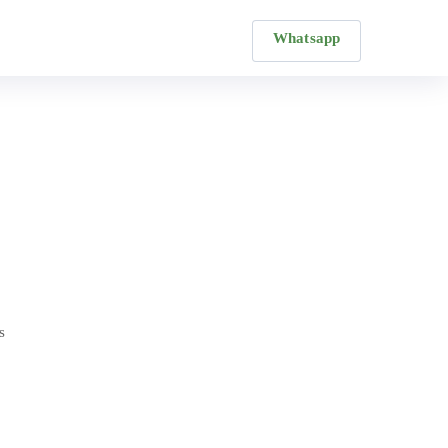
Whatsapp