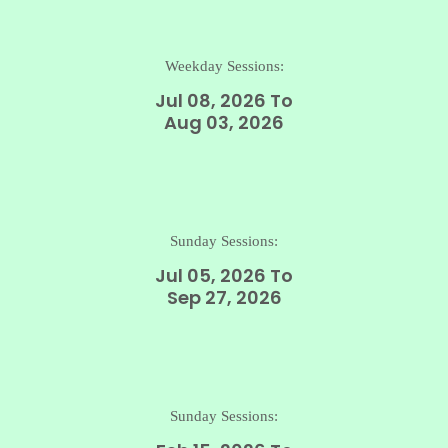
Weekday Sessions:
Jul 08, 2026 To
Aug 03, 2026
Sunday Sessions:
Jul 05, 2026 To
Sep 27, 2026
Sunday Sessions: