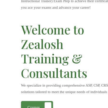
Instructional Trainer) Exam Prep to achieve their certifica
you ace your exams and advance your career!
Welcome to
Zealosh
Training &
Consultants
We specialize in providing comprehensive ASP, CSP, CRSP
solutions tailored to meet the unique needs of individuals
Courses