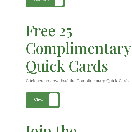
Free 25
Complimentary
Quick Cards
Click here to download the Complimentary Quick Cards
View
Join the