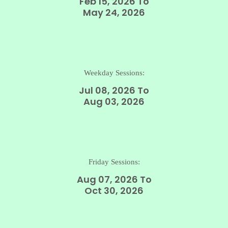
Feb 15, 2026 To
May 24, 2026
Weekday Sessions:
Jul 08, 2026 To
Aug 03, 2026
Friday Sessions:
Aug 07, 2026 To
Oct 30, 2026