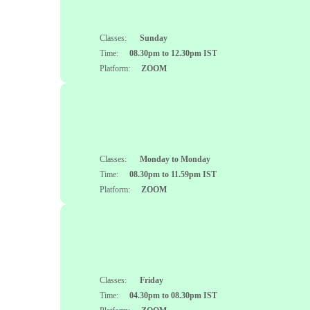
Classes:
Sunday
Time:
08.30pm to 12.30pm IST
Platform:
ZOOM
Classes:
Monday to Monday
Time:
08.30pm to 11.59pm IST
Platform:
ZOOM
Classes:
Friday
Time:
04.30pm to 08.30pm IST