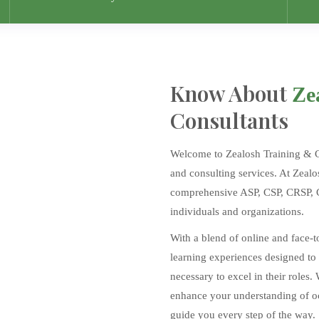
Know About
Ze
Consultants
Welcome to Zealosh Training & Con
and consulting services. At Zealo
comprehensive ASP, CSP, CRSP, CI
individuals and organizations.
With a blend of online and face-t
learning experiences designed to
necessary to excel in their roles.
enhance your understanding of occ
guide you every step of the way.