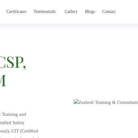
Certificates
Testimonials
Gallery
Blogs
Contact
CSP,
M
h Training and
tified Safety
nal), CIT (Certified