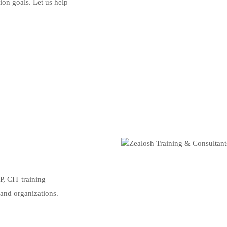
tion goals. Let us help
, CIT training
 and organizations.