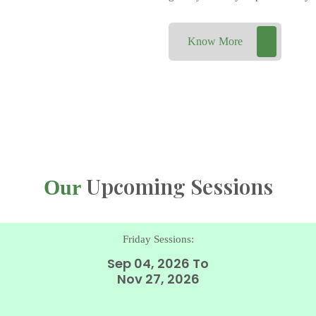
Know More
Upcoming Sessions
Our
Friday Sessions:
Sep 04, 2026 To
Nov 27, 2026