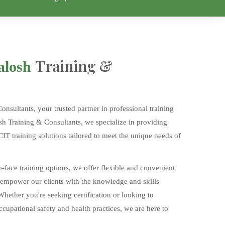
Training &
alosh
sultants, your trusted partner in professional training
sh Training & Consultants, we specialize in providing
T training solutions tailored to meet the unique needs of
o-face training options, we offer flexible and convenient
 empower our clients with the knowledge and skills
 Whether you're seeking certification or looking to
upational safety and health practices, we are here to