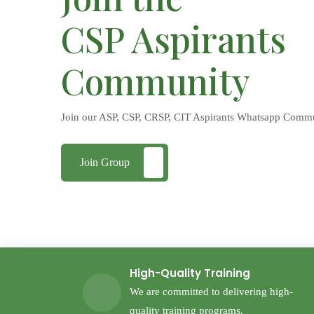
CSP Aspirants
Community
Join our ASP, CSP, CRSP, CIT Aspirants Whatsapp Comm
Join Group
High-Quality Training
We are committed to delivering high-
quality training programs.