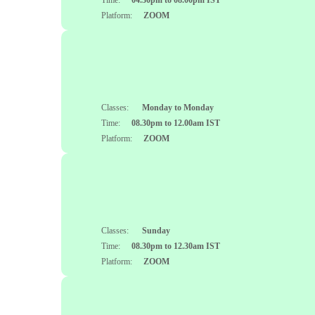
Time:
04.30pm to 08.00pm IST
Platform:
ZOOM
Classes:
Monday to Monday
Time:
08.30pm to 12.00am IST
Platform:
ZOOM
Classes:
Sunday
Time:
08.30pm to 12.30am IST
Platform:
ZOOM