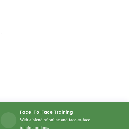
Face-To-Face Training
With a blend of online and face-to-face
training options.