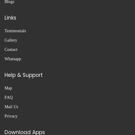
Blogs
Links
Testimonials
Gallery
Contact
Whatsapp
Help & Support
Map
FAQ
Mail Us
Privacy
Download Apps