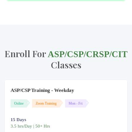
Enroll For
ASP/CSP/CRSP/CIT
Classes
ASP/CSP Training - Weekday
Online
Zoom Training
Mon - Fri
15 Days
3.5 hrs/Day | 50+ Hrs