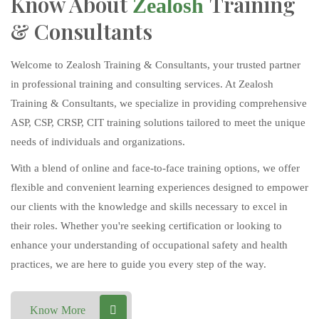
Know About
Training
Zealosh
& Consultants
Welcome to Zealosh Training & Consultants, your trusted partner
in professional training and consulting services. At Zealosh
Training & Consultants, we specialize in providing comprehensive
ASP, CSP, CRSP, CIT training solutions tailored to meet the unique
needs of individuals and organizations.
With a blend of online and face-to-face training options, we offer
flexible and convenient learning experiences designed to empower
our clients with the knowledge and skills necessary to excel in
their roles. Whether you're seeking certification or looking to
enhance your understanding of occupational safety and health
practices, we are here to guide you every step of the way.
Know More