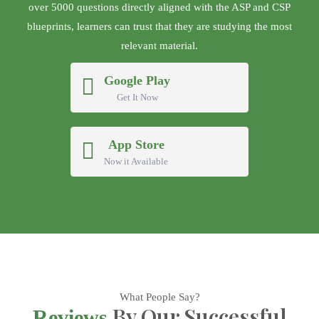
over 5000 questions directly aligned with the ASP and CSP
blueprints, learners can trust that they are studying the most
relevant material.
Google Play
Get It Now
App Store
Now it Available
What People Say?
By Our Successful
Reviews