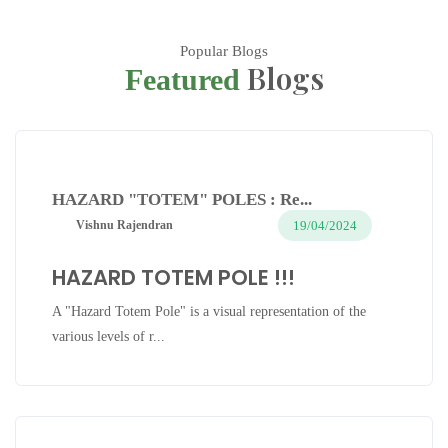
Popular Blogs
Blogs
Featured
HAZARD "TOTEM" POLES : Re...
19/04/2024
Vishnu Rajendran
HAZARD TOTEM POLE !!!
A "Hazard Totem Pole" is a visual representation of the
various levels of r...