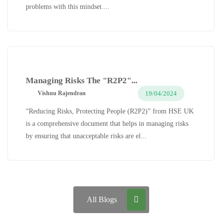
problems with this mindset....
Managing Risks The "R2P2"...
19/04/2024
Vishnu Rajendran
“Reducing Risks, Protecting People (R2P2)” from HSE UK
is a comprehensive document that helps in managing risks
by ensuring that unacceptable risks are el...
All Blogs