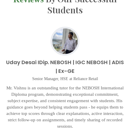
Students
Uday Desai IDip. NEBOSH | IGC NEBOSH | ADIS
| Ex-GE
Senior Manager, HSE at Reliance Retail
d
Mr. Vishnu is an outstanding tutor for the NEBOSH International
d
Diploma program, demonstrating exceptional commitment,
p
subject expertise, and consistent engagement with students. His
n
guidance goes beyond helping students pass - he equips them to
as
achieve top scores through clear explanations, active interaction,
a
strict follow-up on assignments, and timely sharing of recorded
sessions.