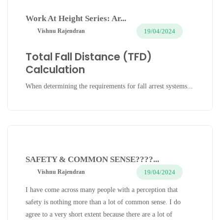
Work At Height Series: Ar...
19/04/2024
Vishnu Rajendran
Total Fall Distance (TFD)
Calculation
When determining the requirements for fall arrest systems...
SAFETY & COMMON SENSE????...
19/04/2024
Vishnu Rajendran
I have come across many people with a perception that
safety is nothing more than a lot of common sense. I do
agree to a very short extent because there are a lot of