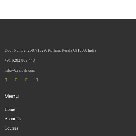
Door Number 2587/1529, Kollam, Kerala 691003, India
+91 6282 809 443
info@zealosh.com
Menu
Home
About Us
Courses