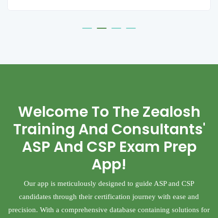
Welcome To The Zealosh
Training And Consultants'
ASP And CSP Exam Prep
App!
Our app is meticulously designed to guide ASP and CSP
candidates through their certification journey with ease and
precision. With a comprehensive database containing solutions for