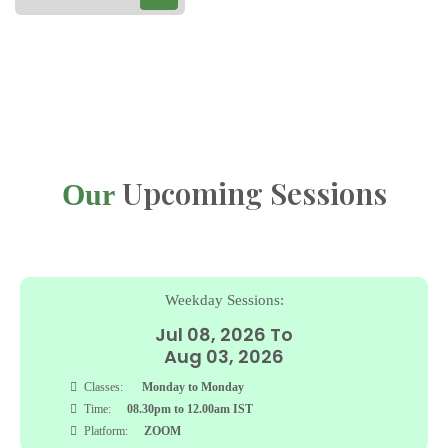
Upcoming Sessions
Our
Sunday Sessions:
Jul 05, 2026 To
Sep 27, 2026
Classes:
Sunday
Time:
08.30pm to 12.30am IST
Platform:
ZOOM