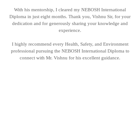
With his mentorship, I cleared my NEBOSH International
Diploma in just eight months. Thank you, Vishnu Sir, for your
dedication and for generously sharing your knowledge and
experience.
I highly recommend every Health, Safety, and Environment
professional pursuing the NEBOSH International Diploma to
connect with Mr. Vishnu for his excellent guidance.