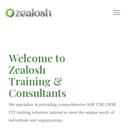
Welcome to
Zealosh
Training &
Consultants
We specialize in providing comprehensive ASP, CSP, CRSP,
CIT training solutions tailored to meet the unique needs of
individuals and organizations.