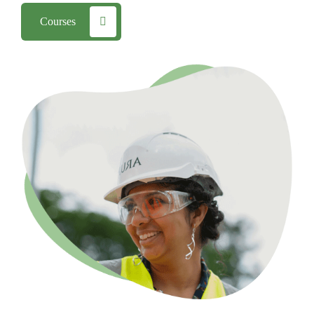
Courses