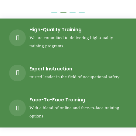
High-Quality Training
We are committed to delivering high-quality
training programs.
Expert Instruction
trusted leader in the field of occupational safety
Face-To-Face Training
With a blend of online and face-to-face training
options.