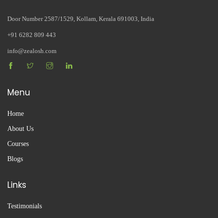
Door Number 2587/1529, Kollam, Kerala 691003, India
+91 6282 809 443
info@zealosh.com
Menu
Home
About Us
Courses
Blogs
Links
Testimonials