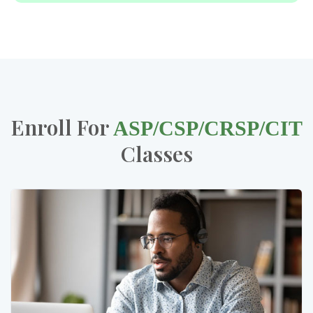
Enroll For
ASP/CSP/CRSP/CIT
Classes