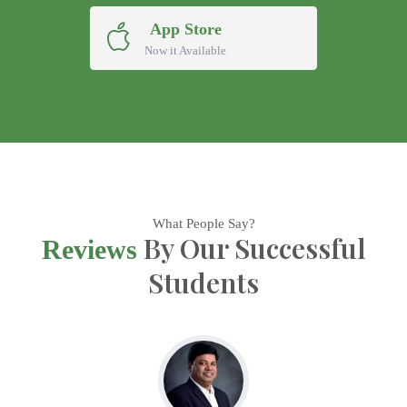
App Store
Now it Available
What People Say?
By Our Successful
Reviews
Students