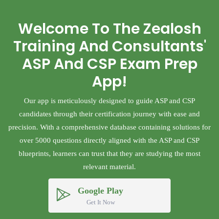
Welcome To The Zealosh
Training And Consultants'
ASP And CSP Exam Prep
App!
Our app is meticulously designed to guide ASP and CSP
candidates through their certification journey with ease and
precision. With a comprehensive database containing solutions for
over 5000 questions directly aligned with the ASP and CSP
blueprints, learners can trust that they are studying the most
relevant material.
Google Play
Get It Now