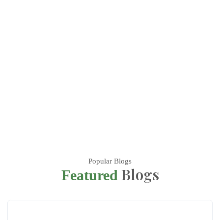
Popular Blogs
Blogs
Featured