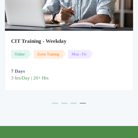
CIT Training - Weekday
Online
Zoom Training
Mon - Fri
7 Days
3 hrs/Day | 20+ Hrs