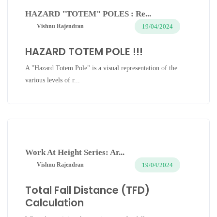
HAZARD "TOTEM" POLES : Re...
19/04/2024
Vishnu Rajendran
HAZARD TOTEM POLE !!!
A "Hazard Totem Pole" is a visual representation of the
various levels of r...
Work At Height Series: Ar...
19/04/2024
Vishnu Rajendran
Total Fall Distance (TFD)
Calculation