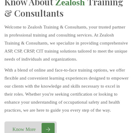
Know About
Training
Zealosh
& Consultants
Welcome to Zealosh Training & Consultants, your trusted partner
in professional training and consulting services. At Zealosh
Training & Consultants, we specialize in providing comprehensive
ASP, CSP, CRSP, CIT training solutions tailored to meet the unique
needs of individuals and organizations.
With a blend of online and face-to-face training options, we offer
flexible and convenient learning experiences designed to empower
our clients with the knowledge and skills necessary to excel in
their roles. Whether you're seeking certification or looking to
enhance your understanding of occupational safety and health
practices, we are here to guide you every step of the way.
Know More