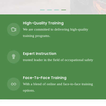
High-Quality Training
We are committed to delivering high-quality
training programs.
Expert Instruction
trusted leader in the field of occupational safety
Face-To-Face Training
With a blend of online and face-to-face training
options.