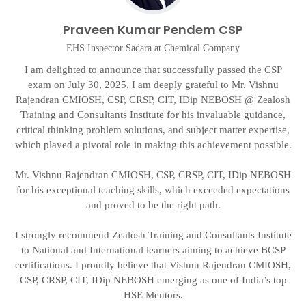
Praveen Kumar Pendem CSP
EHS Inspector Sadara at Chemical Company
I am delighted to announce that successfully passed the CSP
exam on July 30, 2025. I am deeply grateful to Mr. Vishnu
Rajendran CMIOSH, CSP, CRSP, CIT, IDip NEBOSH @ Zealosh
g
t
Training and Consultants Institute for his invaluable guidance,
critical thinking problem solutions, and subject matter expertise,
on
which played a pivotal role in making this achievement possible.
d
Mr. Vishnu Rajendran CMIOSH, CSP, CRSP, CIT, IDip NEBOSH
A
for his exceptional teaching skills, which exceeded expectations
and proved to be the right path.
I strongly recommend Zealosh Training and Consultants Institute
to National and International learners aiming to achieve BCSP
certifications. I proudly believe that Vishnu Rajendran CMIOSH,
CSP, CRSP, CIT, IDip NEBOSH emerging as one of India’s top
HSE Mentors.