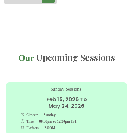
Upcoming Sessions
Our
Sunday Sessions:
Feb 15, 2026 To
May 24, 2026
Classes:
Sunday
Time:
08.30pm to 12.30pm IST
Platform:
ZOOM