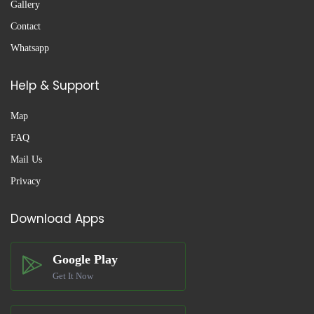
Gallery
Contact
Whatsapp
Help & Support
Map
FAQ
Mail Us
Privacy
Download Apps
Google Play
Get It Now