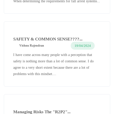
When determining the requirements for fall arrest systems...
SAFETY & COMMON SENSE????...
19/04/2024
Vishnu Rajendran
I have come across many people with a perception that
safety is nothing more than a lot of common sense. I do
agree to a very short extent because there are a lot of
problems with this mindset....
Managing Risks The "R2P2"...