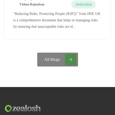
19/04/2024
Vishnu Rajendran
“Reducing Risks, Protecting People (R2P2)” from HSE UK
is a comprehensive document that helps in managing risks
by ensuring that unacceptable risks are el...
All Blogs