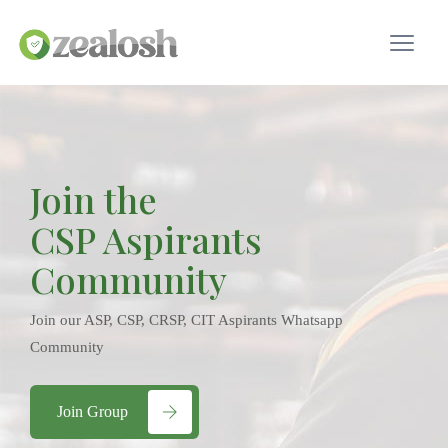
Join the
CSP Aspirants
Community
Join our ASP, CSP, CRSP, CIT Aspirants Whatsapp
Community
Join Group