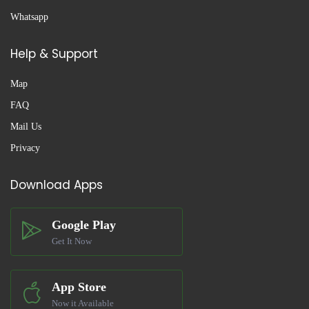
Whatsapp
Help & Support
Map
FAQ
Mail Us
Privacy
Download Apps
Google Play
Get It Now
App Store
Now it Available