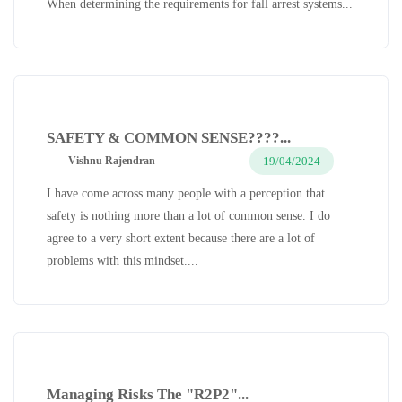
When determining the requirements for fall arrest systems...
SAFETY & COMMON SENSE????...
19/04/2024
Vishnu Rajendran
I have come across many people with a perception that
safety is nothing more than a lot of common sense. I do
agree to a very short extent because there are a lot of
problems with this mindset....
Managing Risks The "R2P2"...