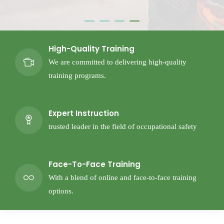
High-Quality Training
We are committed to delivering high-quality
training programs.
Expert Instruction
trusted leader in the field of occupational safety
Face-To-Face Training
With a blend of online and face-to-face training
options.