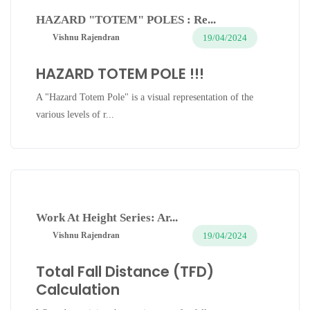
HAZARD "TOTEM" POLES : Re...
19/04/2024
Vishnu Rajendran
HAZARD TOTEM POLE !!!
A "Hazard Totem Pole" is a visual representation of the
various levels of r...
Work At Height Series: Ar...
19/04/2024
Vishnu Rajendran
Total Fall Distance (TFD)
Calculation