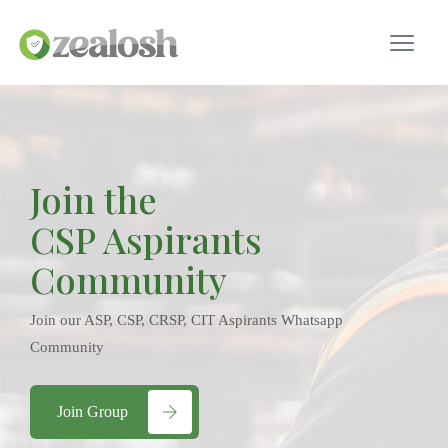
Join the
CSP Aspirants
Community
Join our ASP, CSP, CRSP, CIT Aspirants Whatsapp
Community
Join Group