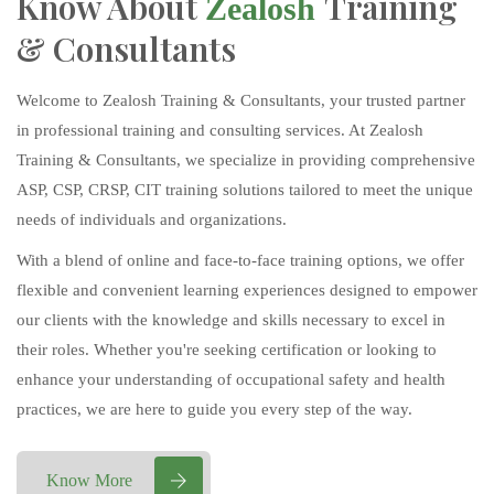
Know About
Training
Zealosh
& Consultants
Welcome to Zealosh Training & Consultants, your trusted partner
in professional training and consulting services. At Zealosh
Training & Consultants, we specialize in providing comprehensive
ASP, CSP, CRSP, CIT training solutions tailored to meet the unique
needs of individuals and organizations.
With a blend of online and face-to-face training options, we offer
flexible and convenient learning experiences designed to empower
our clients with the knowledge and skills necessary to excel in
their roles. Whether you're seeking certification or looking to
enhance your understanding of occupational safety and health
practices, we are here to guide you every step of the way.
Know More