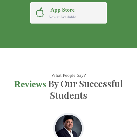
App Store
Now it Available
What People Say?
By Our Successful
Reviews
Students