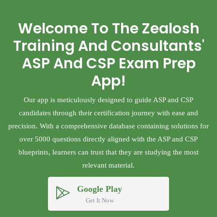
Welcome To The Zealosh
Training And Consultants'
ASP And CSP Exam Prep
App!
Our app is meticulously designed to guide ASP and CSP
candidates through their certification journey with ease and
precision. With a comprehensive database containing solutions for
over 5000 questions directly aligned with the ASP and CSP
blueprints, learners can trust that they are studying the most
relevant material.
Google Play
Get It Now