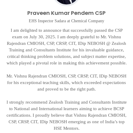
Praveen Kumar Pendem CSP
EHS Inspector Sadara at Chemical Company
I am delighted to announce that successfully passed the CSP
exam on July 30, 2025. I am deeply grateful to Mr. Vishnu
Rajendran CMIOSH, CSP, CRSP, CIT, IDip NEBOSH @ Zealosh
g
t
Training and Consultants Institute for his invaluable guidance,
critical thinking problem solutions, and subject matter expertise,
on
which played a pivotal role in making this achievement possible.
d
Mr. Vishnu Rajendran CMIOSH, CSP, CRSP, CIT, IDip NEBOSH
A
for his exceptional teaching skills, which exceeded expectations
and proved to be the right path.
I strongly recommend Zealosh Training and Consultants Institute
to National and International learners aiming to achieve BCSP
certifications. I proudly believe that Vishnu Rajendran CMIOSH,
CSP, CRSP, CIT, IDip NEBOSH emerging as one of India’s top
HSE Mentors.