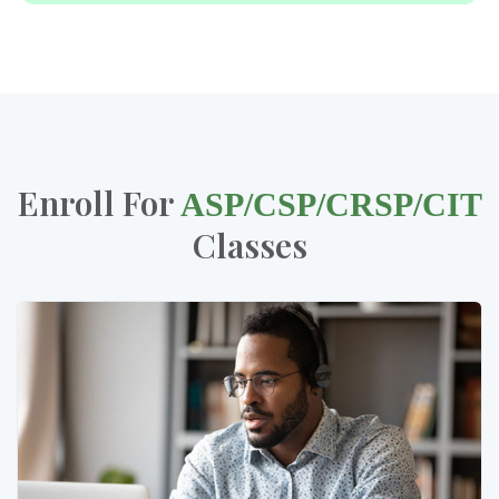
Enroll For
ASP/CSP/CRSP/CIT
Classes