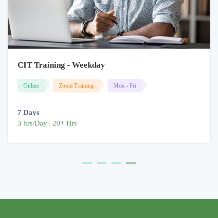
CIT Training - Weekday
Online
Zoom Training
Mon - Fri
7 Days
3 hrs/Day | 20+ Hrs