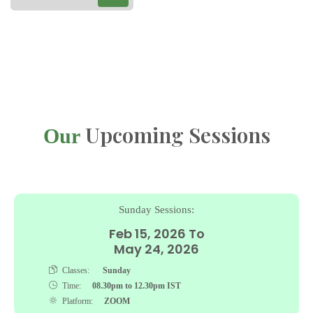
Upcoming Sessions
Our
Sunday Sessions:
Feb 15, 2026 To
May 24, 2026
Classes:
Sunday
Time:
08.30pm to 12.30pm IST
Platform:
ZOOM