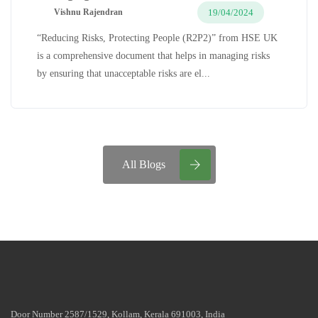
19/04/2024
Vishnu Rajendran
“Reducing Risks, Protecting People (R2P2)” from HSE UK
is a comprehensive document that helps in managing risks
by ensuring that unacceptable risks are el...
All Blogs
Door Number 2587/1529, Kollam, Kerala 691003, India