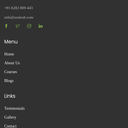
+91 6282 809 443
info@zealosh.com
Menu
Home
About Us
Courses
Blogs
Links
Testimonials
Gallery
Contact