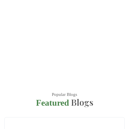
Popular Blogs
Blogs
Featured