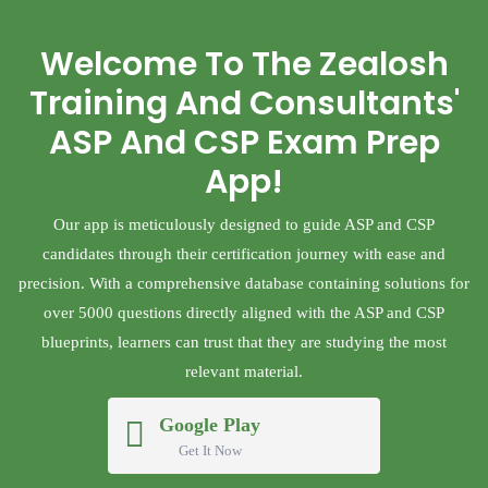
Welcome To The Zealosh
Training And Consultants'
ASP And CSP Exam Prep
App!
Our app is meticulously designed to guide ASP and CSP
candidates through their certification journey with ease and
precision. With a comprehensive database containing solutions for
over 5000 questions directly aligned with the ASP and CSP
blueprints, learners can trust that they are studying the most
relevant material.
Google Play
Get It Now