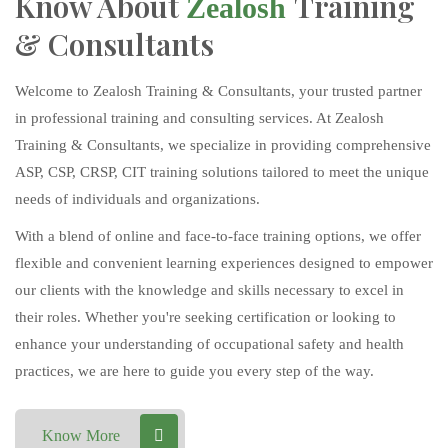
Know About
Training
Zealosh
& Consultants
Welcome to Zealosh Training & Consultants, your trusted partner
in professional training and consulting services. At Zealosh
Training & Consultants, we specialize in providing comprehensive
ASP, CSP, CRSP, CIT training solutions tailored to meet the unique
needs of individuals and organizations.
With a blend of online and face-to-face training options, we offer
flexible and convenient learning experiences designed to empower
our clients with the knowledge and skills necessary to excel in
their roles. Whether you're seeking certification or looking to
enhance your understanding of occupational safety and health
practices, we are here to guide you every step of the way.
Know More