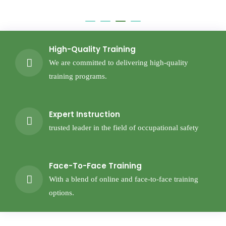
High-Quality Training
We are committed to delivering high-quality
training programs.
Expert Instruction
trusted leader in the field of occupational safety
Face-To-Face Training
With a blend of online and face-to-face training
options.