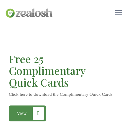
Free 25
Complimentary
Quick Cards
Click here to download the Complimentary Quick Cards
View