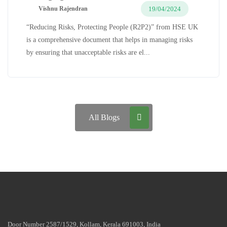
19/04/2024
Vishnu Rajendran
“Reducing Risks, Protecting People (R2P2)” from HSE UK
is a comprehensive document that helps in managing risks
by ensuring that unacceptable risks are el...
All Blogs
Door Number 2587/1529, Kollam, Kerala 691003, India