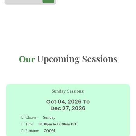
Upcoming Sessions
Our
Friday Sessions:
To
Sep 04, 2026 To
Nov 27, 2026
Classes:
Friday
Time:
04.30pm to 08.00pm IST
Platform:
ZOOM