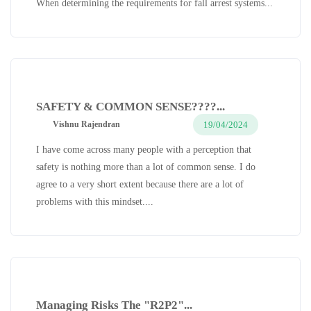
When determining the requirements for fall arrest systems...
SAFETY & COMMON SENSE????...
19/04/2024
Vishnu Rajendran
I have come across many people with a perception that
safety is nothing more than a lot of common sense. I do
agree to a very short extent because there are a lot of
problems with this mindset....
Managing Risks The "R2P2"...