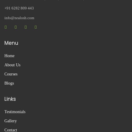
+91 6282 809 443
info@zealosh.com
Menu
Home
About Us
Courses
Blogs
Links
Testimonials
Gallery
Contact