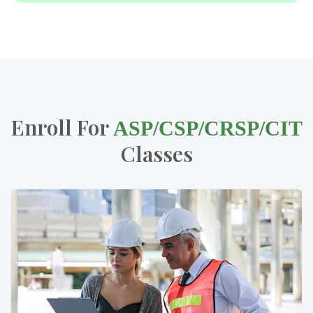
Enroll For
ASP/CSP/CRSP/CIT
Classes