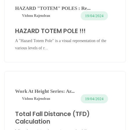
HAZARD "TOTEM" POLES : Re...
19/04/2024
Vishnu Rajendran
HAZARD TOTEM POLE !!!
A "Hazard Totem Pole" is a visual representation of the
various levels of r...
Work At Height Series: Ar...
19/04/2024
Vishnu Rajendran
Total Fall Distance (TFD)
Calculation