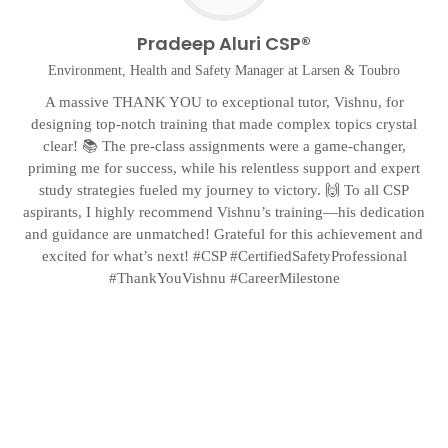
S
Pradeep Aluri CSP®
Environment, Health and Safety Manager at Larsen & Toubro
A massive THANK YOU to exceptional tutor, Vishnu, for
designing top-notch training that made complex topics crystal
al
clear! 📚 The pre-class assignments were a game-changer,
priming me for success, while his relentless support and expert
s
study strategies fueled my journey to victory. 🙌 To all CSP
to
aspirants, I highly recommend Vishnu’s training—his dedication
w
n,
and guidance are unmatched! Grateful for this achievement and
d
excited for what’s next! #CSP #CertifiedSafetyProfessional
M
#ThankYouVishnu #CareerMilestone
I
c