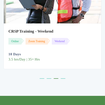
CRSP Training - Weekend
Online
Zoom Training
Weekend
10 Days
3.5 hrs/Day | 35+ Hrs