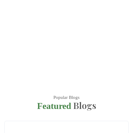
Popular Blogs
Blogs
Featured