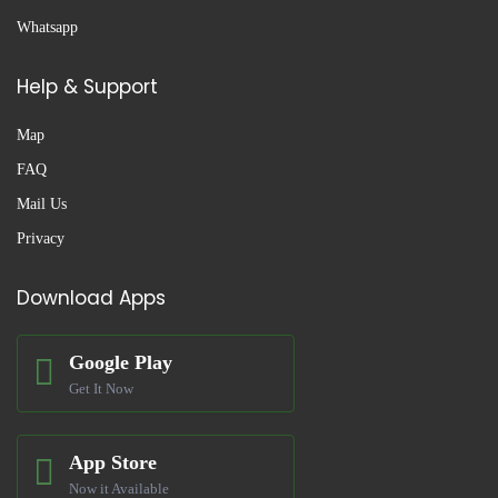
Whatsapp
Help & Support
Map
FAQ
Mail Us
Privacy
Download Apps
Google Play
Get It Now
App Store
Now it Available