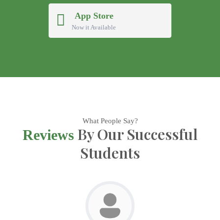
App Store
Now it Available
What People Say?
By Our Successful
Reviews
Students