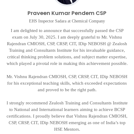
Praveen Kumar Pendem CSP
EHS Inspector Sadara at Chemical Company
I am delighted to announce that successfully passed the CSP
exam on July 30, 2025. I am deeply grateful to Mr. Vishnu
Rajendran CMIOSH, CSP, CRSP, CIT, IDip NEBOSH @ Zealosh
g
t
Training and Consultants Institute for his invaluable guidance,
critical thinking problem solutions, and subject matter expertise,
on
which played a pivotal role in making this achievement possible.
d
Mr. Vishnu Rajendran CMIOSH, CSP, CRSP, CIT, IDip NEBOSH
A
for his exceptional teaching skills, which exceeded expectations
and proved to be the right path.
I strongly recommend Zealosh Training and Consultants Institute
to National and International learners aiming to achieve BCSP
certifications. I proudly believe that Vishnu Rajendran CMIOSH,
CSP, CRSP, CIT, IDip NEBOSH emerging as one of India’s top
HSE Mentors.