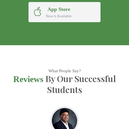
App Store
Now it Available
What People Say?
By Our Successful
Reviews
Students