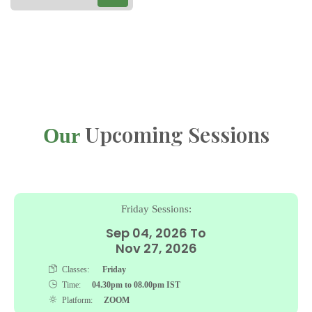
Upcoming Sessions
Our
Friday Sessions:
Sep 04, 2026 To
Nov 27, 2026
Classes:
Friday
Time:
04.30pm to 08.00pm IST
Platform:
ZOOM