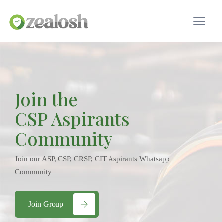
Join the
CSP Aspirants
Community
Join our ASP, CSP, CRSP, CIT Aspirants Whatsapp
Community
Join Group