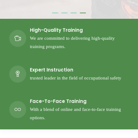
High-Quality Training
We are committed to delivering high-quality
training programs.
Expert Instruction
trusted leader in the field of occupational safety
Face-To-Face Training
With a blend of online and face-to-face training
options.