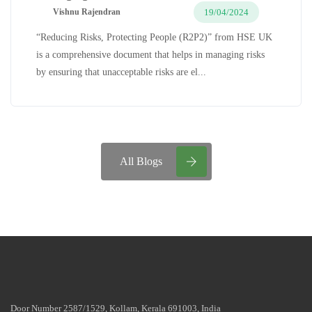
19/04/2024
Vishnu Rajendran
“Reducing Risks, Protecting People (R2P2)” from HSE UK
is a comprehensive document that helps in managing risks
by ensuring that unacceptable risks are el...
All Blogs
Door Number 2587/1529, Kollam, Kerala 691003, India