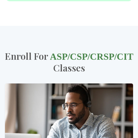
Enroll For
ASP/CSP/CRSP/CIT
Classes