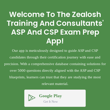
Welcome To The Zealosh
Training And Consultants'
ASP And CSP Exam Prep
App!
Our app is meticulously designed to guide ASP and CSP
candidates through their certification journey with ease and
precision. With a comprehensive database containing solutions for
over 5000 questions directly aligned with the ASP and CSP
blueprints, learners can trust that they are studying the most
relevant material.
Google Play
Get It Now