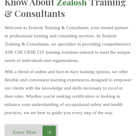
Know About
Training
Zealosh
& Consultants
Welcome to Zealosh Training & Consultants, your trusted partner
in professional training and consulting services. At Zealosh
Training & Consultants, we specialize in providing comprehensive
ASP, CSP, CRSP, CIT training solutions tailored to meet the unique
needs of individuals and organizations.
With a blend of online and face-to-face training options, we offer
flexible and convenient learning experiences designed to empower
our clients with the knowledge and skills necessary to excel in
their roles. Whether you're seeking certification or looking to
enhance your understanding of occupational safety and health
practices, we are here to guide you every step of the way.
Know More