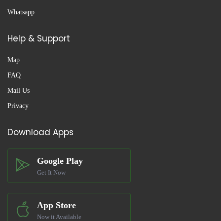
Whatsapp
Help & Support
Map
FAQ
Mail Us
Privacy
Download Apps
Google Play
Get It Now
App Store
Now it Available