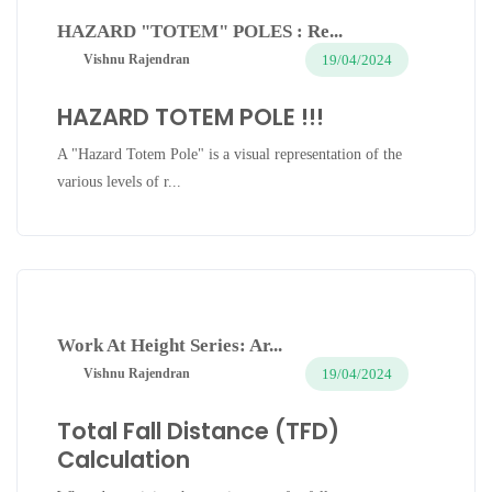
HAZARD "TOTEM" POLES : Re...
19/04/2024
Vishnu Rajendran
HAZARD TOTEM POLE !!!
A "Hazard Totem Pole" is a visual representation of the
various levels of r...
Work At Height Series: Ar...
19/04/2024
Vishnu Rajendran
Total Fall Distance (TFD)
Calculation