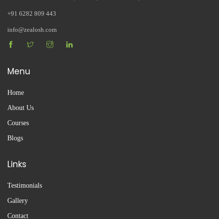
+91 6282 809 443
info@zealosh.com
Menu
Home
About Us
Courses
Blogs
Links
Testimonials
Gallery
Contact