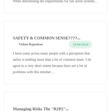
When determining the requirements for fall arrest systems...
SAFETY & COMMON SENSE????...
19/04/2024
Vishnu Rajendran
I have come across many people with a perception that
safety is nothing more than a lot of common sense. I do
agree to a very short extent because there are a lot of
problems with this mindset....
Managing Risks The "R2P2"...