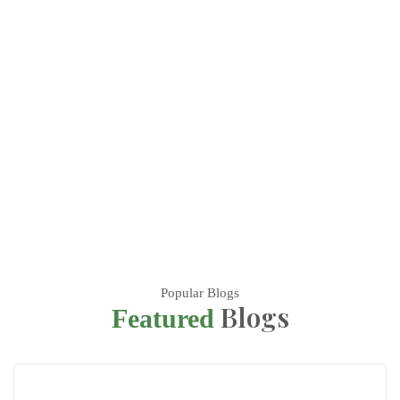
Popular Blogs
Blogs
Featured