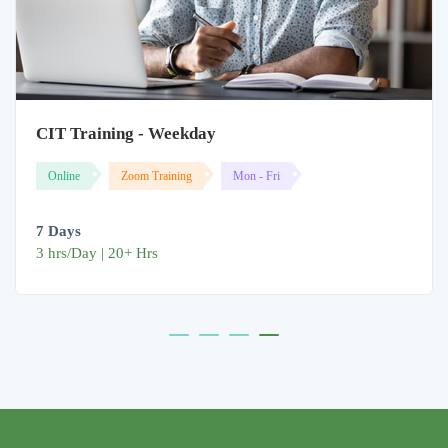
CIT Training - Weekday
Online
Zoom Training
Mon - Fri
7 Days
3 hrs/Day | 20+ Hrs